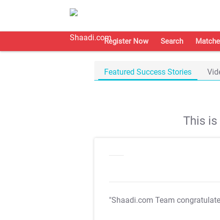
Register Now
Search
Matche
Featured Success Stories
Vid
This i
"Shaadi.com Team congratulat