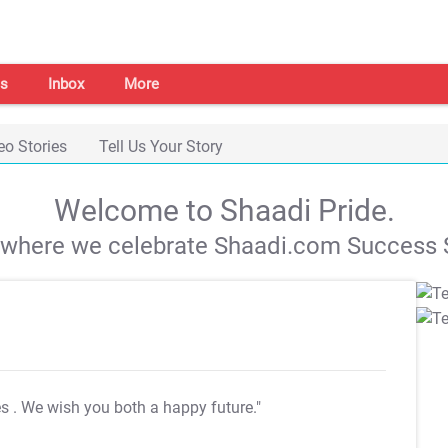
s
Inbox
More
eo Stories
Tell Us Your Story
Welcome to Shaadi Pride.
s where we celebrate Shaadi.com Success S
es
. We wish you both a happy future."