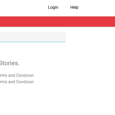
Login
Help
tories.
T&C Apply
T&C Apply