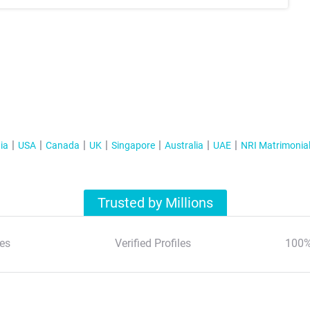
ia
USA
Canada
UK
Singapore
Australia
UAE
NRI Matrimonia
Trusted by Millions
es
Verified Profiles
100%