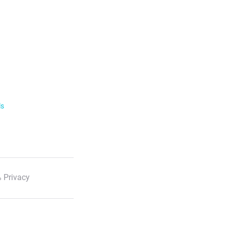
ls
 Privacy