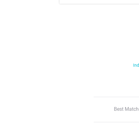
Ind
Best Match