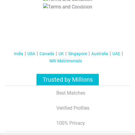
T&C Apply
India
USA
Canada
UK
Singapore
Australia
UAE
NRI Matrimonials
Trusted by Millions
Best Matches
Verified Profiles
100% Privacy