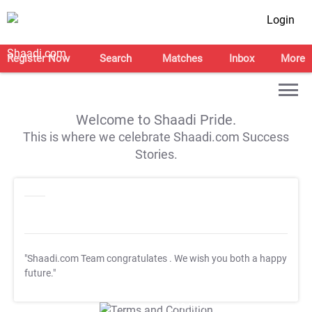
Login
Register Now
Search
Matches
Inbox
More
Welcome to Shaadi Pride.
This is where we celebrate Shaadi.com Success
Stories.
"Shaadi.com Team congratulates
. We wish you both a happy
future."
T&C Apply