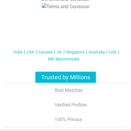
T&C Apply
India
USA
Canada
UK
Singapore
Australia
UAE
NRI Matrimonials
Trusted by Millions
Best Matches
Verified Profiles
100% Privacy