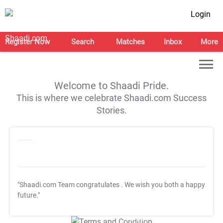
Login
Register Now
Search
Matches
Inbox
More
Welcome to Shaadi Pride.
This is where we celebrate Shaadi.com Success
Stories.
"Shaadi.com Team congratulates
. We wish you both a happy
future."
T&C Apply