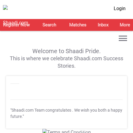
Login
Register Now
Search
Matches
Inbox
More
Welcome to Shaadi Pride.
This is where we celebrate Shaadi.com Success
Stories.
"Shaadi.com Team congratulates
. We wish you both a happy
future."
T&C Apply