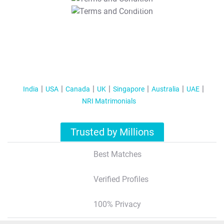
T&C Apply
India
USA
Canada
UK
Singapore
Australia
UAE
NRI Matrimonials
Trusted by Millions
Best Matches
Verified Profiles
100% Privacy