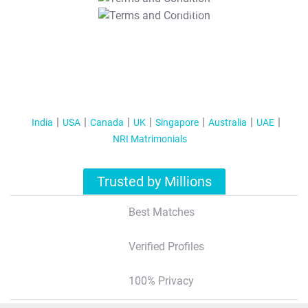
T&C Apply
India
USA
Canada
UK
Singapore
Australia
UAE
NRI Matrimonials
Trusted by Millions
Best Matches
Verified Profiles
100% Privacy