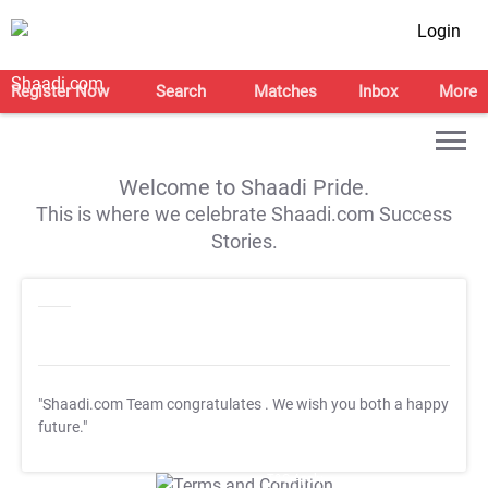
Login
Register Now
Search
Matches
Inbox
More
Welcome to Shaadi Pride.
This is where we celebrate Shaadi.com Success
Stories.
"Shaadi.com Team congratulates
. We wish you both a happy
future."
T&C Apply