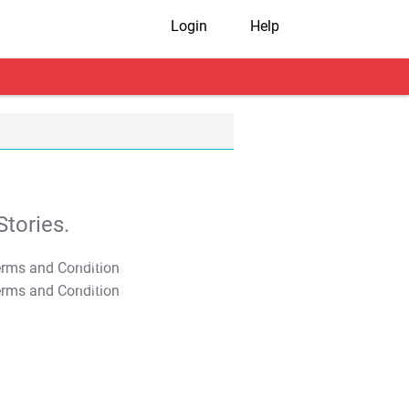
Login
Help
tories.
T&C Apply
T&C Apply