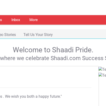
s
Inbox
More
eo Stories
Tell Us Your Story
Welcome to Shaadi Pride.
s where we celebrate Shaadi.com Success S
es
. We wish you both a happy future."