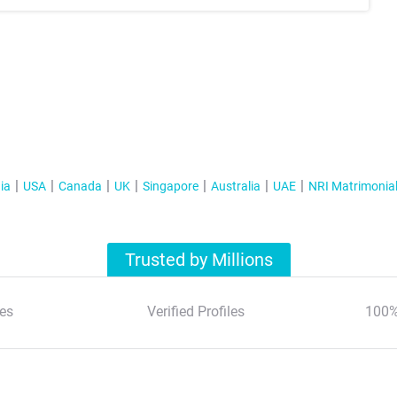
ia
USA
Canada
UK
Singapore
Australia
UAE
NRI Matrimonia
Trusted by Millions
es
Verified Profiles
100%