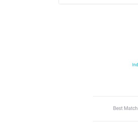
Ind
Best Match