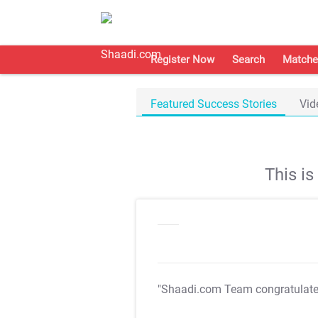
Register Now
Search
Matche
Featured Success Stories
Vid
This i
"Shaadi.com Team congratulat