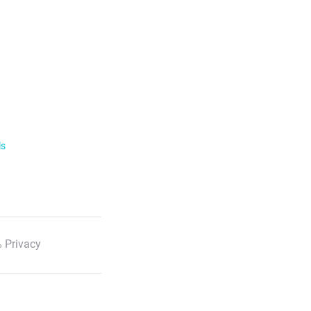
ls
 Privacy