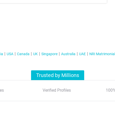
ia
USA
Canada
UK
Singapore
Australia
UAE
NRI Matrimonia
Trusted by Millions
es
Verified Profiles
100%