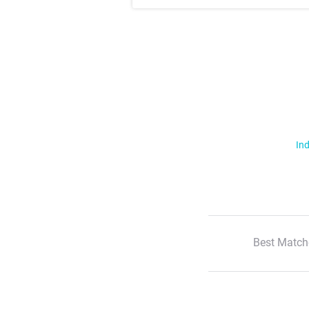
Ind
Best Match