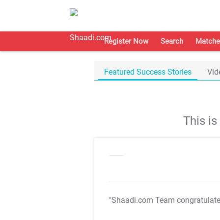
Register Now
Search
Matche
Featured Success Stories
Vid
This i
"Shaadi.com Team congratulat