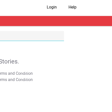
Login
Help
tories.
T&C Apply
T&C Apply