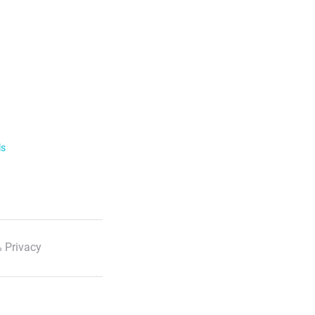
ls
 Privacy