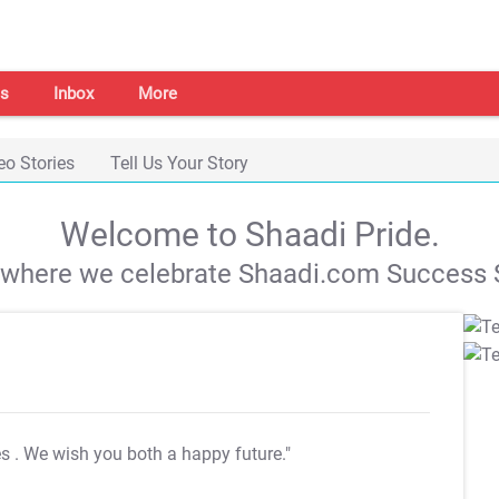
s
Inbox
More
eo Stories
Tell Us Your Story
Welcome to Shaadi Pride.
s where we celebrate Shaadi.com Success S
es
. We wish you both a happy future."