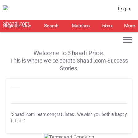
Login
Register Now
Search
Matches
Inbox
More
Welcome to Shaadi Pride.
This is where we celebrate Shaadi.com Success
Stories.
"Shaadi.com Team congratulates
. We wish you both a happy
future."
T&C Apply