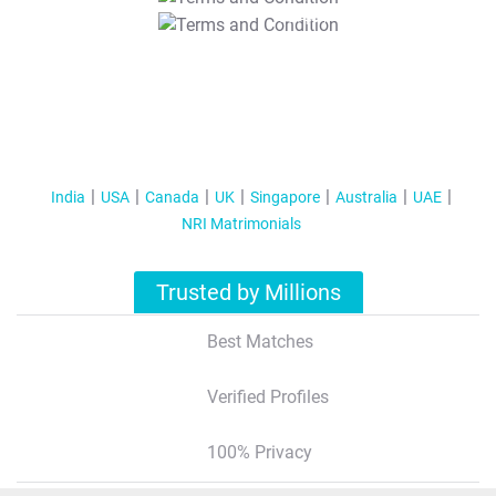
T&C Apply
India
USA
Canada
UK
Singapore
Australia
UAE
NRI Matrimonials
Trusted by Millions
Best Matches
Verified Profiles
100% Privacy