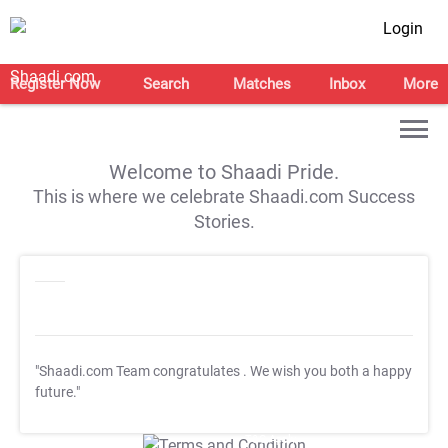
Login
Register Now
Search
Matches
Inbox
More
Welcome to Shaadi Pride.
This is where we celebrate Shaadi.com Success
Stories.
"Shaadi.com Team congratulates
. We wish you both a happy
future."
T&C Apply