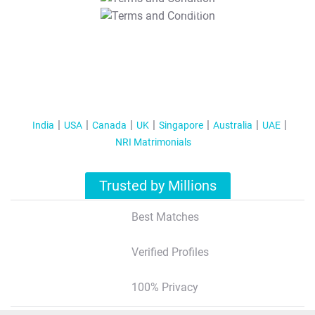
T&C Apply
India
USA
Canada
UK
Singapore
Australia
UAE
NRI Matrimonials
Trusted by Millions
Best Matches
Verified Profiles
100% Privacy