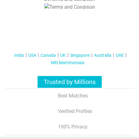
T&C Apply
India
USA
Canada
UK
Singapore
Australia
UAE
NRI Matrimonials
Trusted by Millions
Best Matches
Verified Profiles
100% Privacy