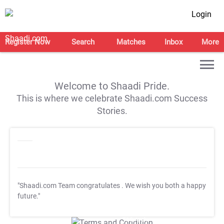
Login
Register Now
Search
Matches
Inbox
More
Welcome to Shaadi Pride.
This is where we celebrate Shaadi.com Success
Stories.
"Shaadi.com Team congratulates
. We wish you both a happy
future."
T&C Apply