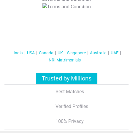
T&C Apply
India
USA
Canada
UK
Singapore
Australia
UAE
NRI Matrimonials
Trusted by Millions
Best Matches
Verified Profiles
100% Privacy