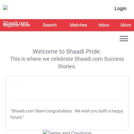
Login
Register Now
Search
Matches
Inbox
More
Welcome to Shaadi Pride.
This is where we celebrate Shaadi.com Success
Stories.
"Shaadi.com Team congratulates
. We wish you both a happy
future."
T&C Apply