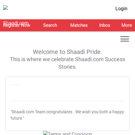
Login
Register Now
Search
Matches
Inbox
More
Welcome to Shaadi Pride.
This is where we celebrate Shaadi.com Success
Stories.
"Shaadi.com Team congratulates
. We wish you both a happy
future."
T&C Apply