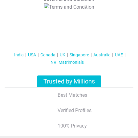
T&C Apply
India
USA
Canada
UK
Singapore
Australia
UAE
NRI Matrimonials
Trusted by Millions
Best Matches
Verified Profiles
100% Privacy