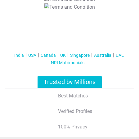
T&C Apply
India
USA
Canada
UK
Singapore
Australia
UAE
NRI Matrimonials
Trusted by Millions
Best Matches
Verified Profiles
100% Privacy