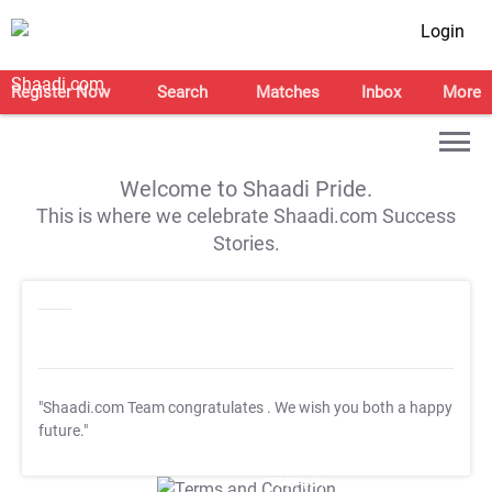
Login
Register Now
Search
Matches
Inbox
More
Welcome to Shaadi Pride.
This is where we celebrate Shaadi.com Success
Stories.
"Shaadi.com Team congratulates
. We wish you both a happy
future."
T&C Apply