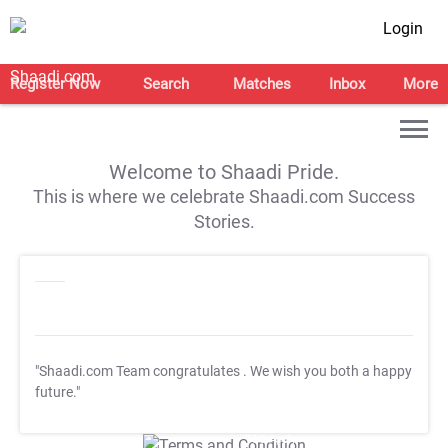
Login
Register Now
Search
Matches
Inbox
More
Welcome to Shaadi Pride.
This is where we celebrate Shaadi.com Success
Stories.
"Shaadi.com Team congratulates
. We wish you both a happy
future."
T&C Apply