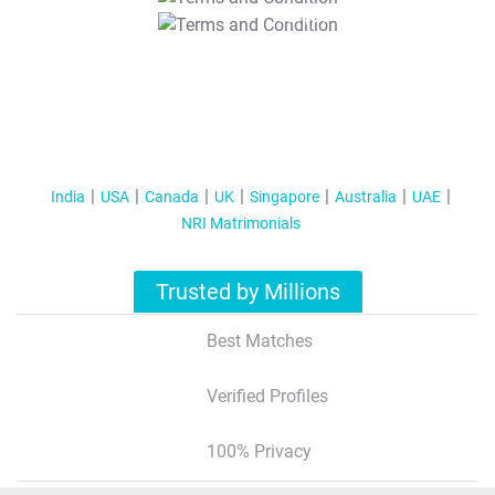
T&C Apply
India
USA
Canada
UK
Singapore
Australia
UAE
NRI Matrimonials
Trusted by Millions
Best Matches
Verified Profiles
100% Privacy