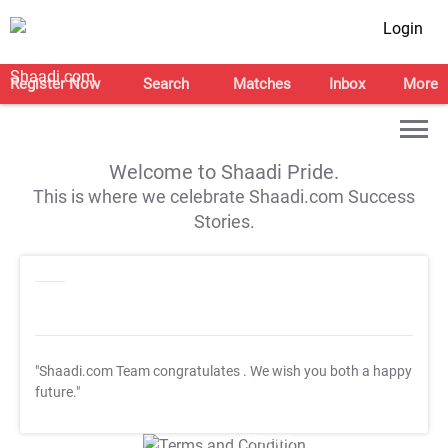
Login
Register Now
Search
Matches
Inbox
More
Welcome to Shaadi Pride.
This is where we celebrate Shaadi.com Success
Stories.
"Shaadi.com Team congratulates
. We wish you both a happy
future."
T&C Apply