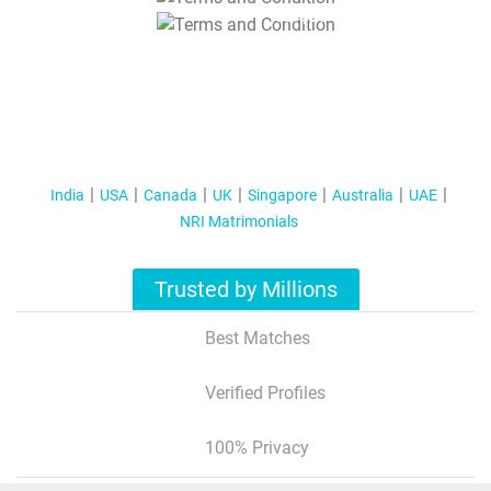
T&C Apply
India
USA
Canada
UK
Singapore
Australia
UAE
NRI Matrimonials
Trusted by Millions
Best Matches
Verified Profiles
100% Privacy