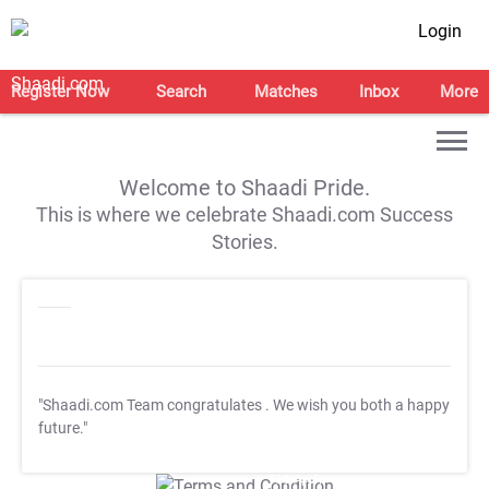
Login
Register Now
Search
Matches
Inbox
More
Welcome to Shaadi Pride.
This is where we celebrate Shaadi.com Success
Stories.
"Shaadi.com Team congratulates
. We wish you both a happy
future."
T&C Apply