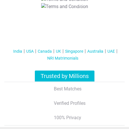
T&C Apply
India
USA
Canada
UK
Singapore
Australia
UAE
NRI Matrimonials
Trusted by Millions
Best Matches
Verified Profiles
100% Privacy