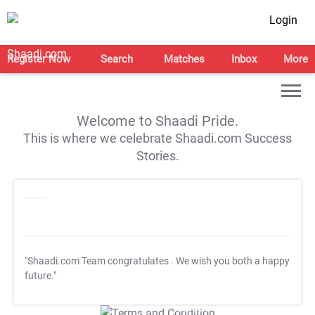
Login
Register Now
Search
Matches
Inbox
More
Welcome to Shaadi Pride.
This is where we celebrate Shaadi.com Success
Stories.
"Shaadi.com Team congratulates
. We wish you both a happy
future."
T&C Apply