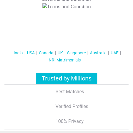
T&C Apply
India
USA
Canada
UK
Singapore
Australia
UAE
NRI Matrimonials
Trusted by Millions
Best Matches
Verified Profiles
100% Privacy