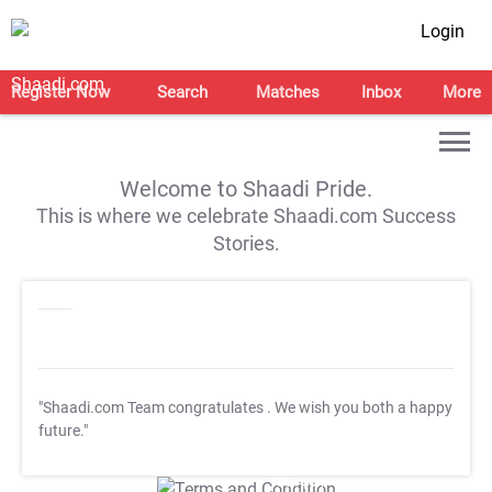
Login
Register Now
Search
Matches
Inbox
More
Welcome to Shaadi Pride.
This is where we celebrate Shaadi.com Success
Stories.
"Shaadi.com Team congratulates
. We wish you both a happy
future."
T&C Apply