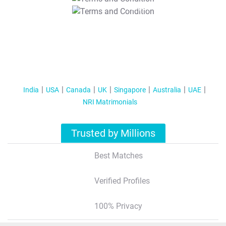
T&C Apply
India
USA
Canada
UK
Singapore
Australia
UAE
NRI Matrimonials
Trusted by Millions
Best Matches
Verified Profiles
100% Privacy