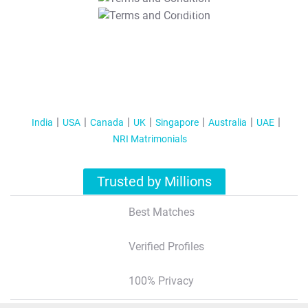
T&C Apply
India
USA
Canada
UK
Singapore
Australia
UAE
NRI Matrimonials
Trusted by Millions
Best Matches
Verified Profiles
100% Privacy