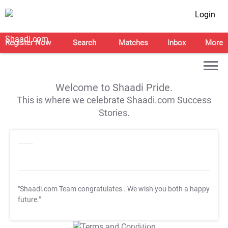
Login
Register Now
Search
Matches
Inbox
More
Welcome to Shaadi Pride.
This is where we celebrate Shaadi.com Success
Stories.
"Shaadi.com Team congratulates
. We wish you both a happy
future."
T&C Apply