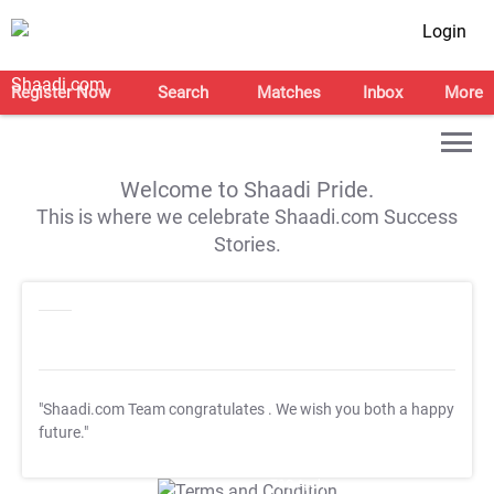
Login
Register Now
Search
Matches
Inbox
More
Welcome to Shaadi Pride.
This is where we celebrate Shaadi.com Success
Stories.
"Shaadi.com Team congratulates
. We wish you both a happy
future."
T&C Apply