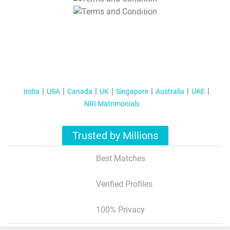
T&C Apply
India
USA
Canada
UK
Singapore
Australia
UAE
NRI Matrimonials
Trusted by Millions
Best Matches
Verified Profiles
100% Privacy