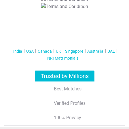
T&C Apply
India
USA
Canada
UK
Singapore
Australia
UAE
NRI Matrimonials
Trusted by Millions
Best Matches
Verified Profiles
100% Privacy