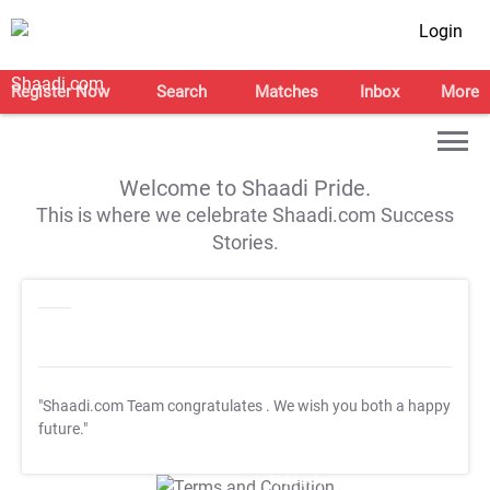
Login
Register Now
Search
Matches
Inbox
More
Welcome to Shaadi Pride.
This is where we celebrate Shaadi.com Success
Stories.
"Shaadi.com Team congratulates
. We wish you both a happy
future."
T&C Apply