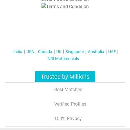
T&C Apply
India
USA
Canada
UK
Singapore
Australia
UAE
NRI Matrimonials
Trusted by Millions
Best Matches
Verified Profiles
100% Privacy