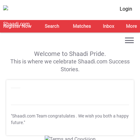
Login
Register Now
Search
Matches
Inbox
More
Welcome to Shaadi Pride.
This is where we celebrate Shaadi.com Success
Stories.
"Shaadi.com Team congratulates
. We wish you both a happy
future."
T&C Apply