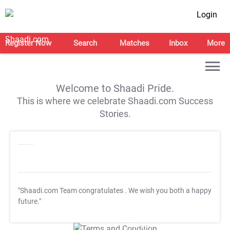
Login
Register Now
Search
Matches
Inbox
More
Welcome to Shaadi Pride.
This is where we celebrate Shaadi.com Success
Stories.
"Shaadi.com Team congratulates
. We wish you both a happy
future."
T&C Apply