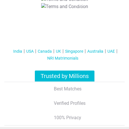
T&C Apply
India
USA
Canada
UK
Singapore
Australia
UAE
NRI Matrimonials
Trusted by Millions
Best Matches
Verified Profiles
100% Privacy