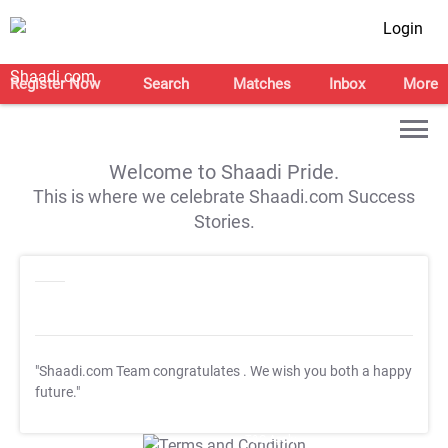
Login
Register Now
Search
Matches
Inbox
More
Welcome to Shaadi Pride.
This is where we celebrate Shaadi.com Success
Stories.
"Shaadi.com Team congratulates
. We wish you both a happy
future."
T&C Apply