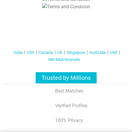
T&C Apply
India
USA
Canada
UK
Singapore
Australia
UAE
NRI Matrimonials
Trusted by Millions
Best Matches
Verified Profiles
100% Privacy