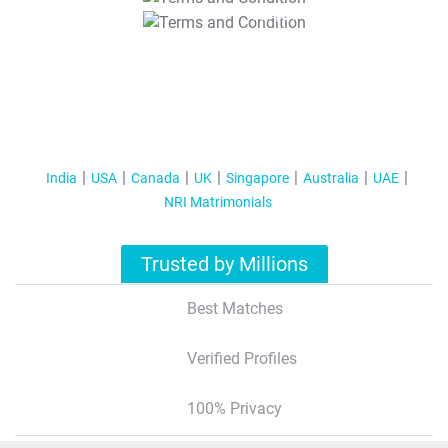
T&C Apply
India
USA
Canada
UK
Singapore
Australia
UAE
NRI Matrimonials
Trusted by Millions
Best Matches
Verified Profiles
100% Privacy