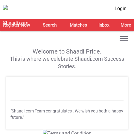
Login
Register Now
Search
Matches
Inbox
More
Welcome to Shaadi Pride.
This is where we celebrate Shaadi.com Success
Stories.
"Shaadi.com Team congratulates
. We wish you both a happy
future."
T&C Apply