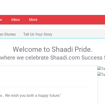
s
Inbox
More
eo Stories
Tell Us Your Story
Welcome to Shaadi Pride.
s where we celebrate Shaadi.com Success S
es
. We wish you both a happy future."