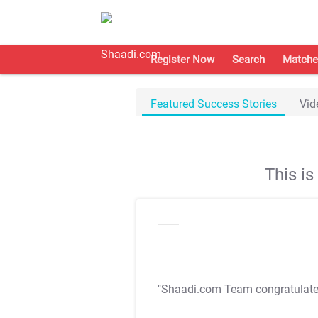
Register Now
Search
Matche
Featured Success Stories
Vid
This i
"Shaadi.com Team congratulat