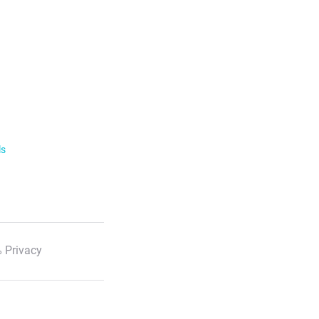
ls
 Privacy