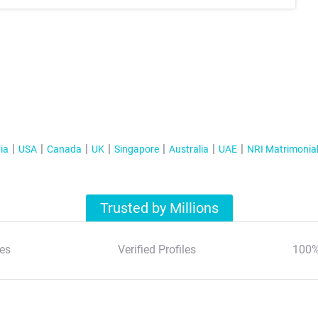
ia
USA
Canada
UK
Singapore
Australia
UAE
NRI Matrimonia
Trusted by Millions
es
Verified Profiles
100%