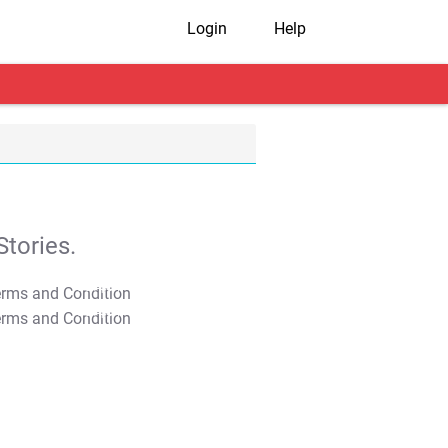
Login
Help
tories.
T&C Apply
T&C Apply