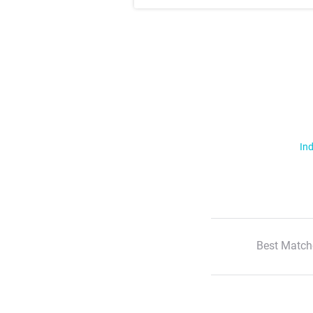
Ind
Best Match