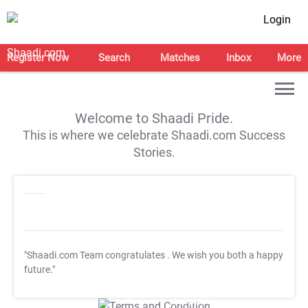
Login
Register Now
Search
Matches
Inbox
More
Welcome to Shaadi Pride.
This is where we celebrate Shaadi.com Success
Stories.
"Shaadi.com Team congratulates
. We wish you both a happy
future."
T&C Apply