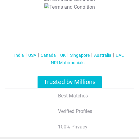
T&C Apply
India
USA
Canada
UK
Singapore
Australia
UAE
NRI Matrimonials
Trusted by Millions
Best Matches
Verified Profiles
100% Privacy