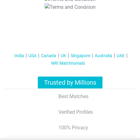
T&C Apply
India
USA
Canada
UK
Singapore
Australia
UAE
NRI Matrimonials
Trusted by Millions
Best Matches
Verified Profiles
100% Privacy