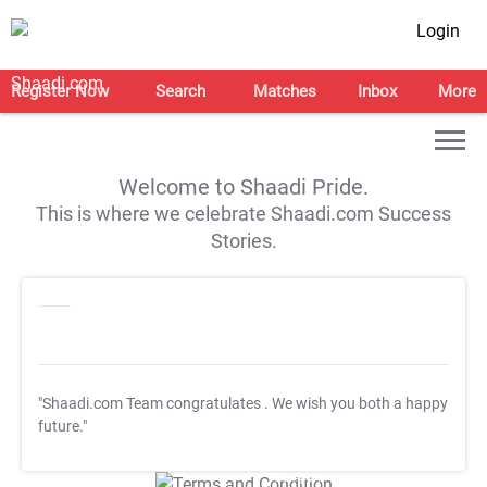
Login
Register Now
Search
Matches
Inbox
More
Welcome to Shaadi Pride.
This is where we celebrate Shaadi.com Success
Stories.
"Shaadi.com Team congratulates
. We wish you both a happy
future."
T&C Apply