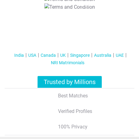
T&C Apply
India
USA
Canada
UK
Singapore
Australia
UAE
NRI Matrimonials
Trusted by Millions
Best Matches
Verified Profiles
100% Privacy