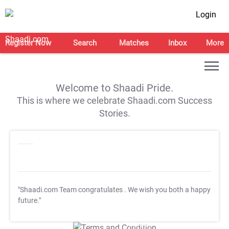
Login
Register Now
Search
Matches
Inbox
More
Welcome to Shaadi Pride.
This is where we celebrate Shaadi.com Success
Stories.
"Shaadi.com Team congratulates
. We wish you both a happy
future."
T&C Apply