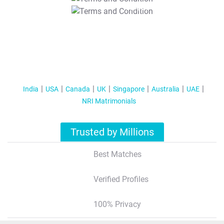
T&C Apply
India
USA
Canada
UK
Singapore
Australia
UAE
NRI Matrimonials
Trusted by Millions
Best Matches
Verified Profiles
100% Privacy