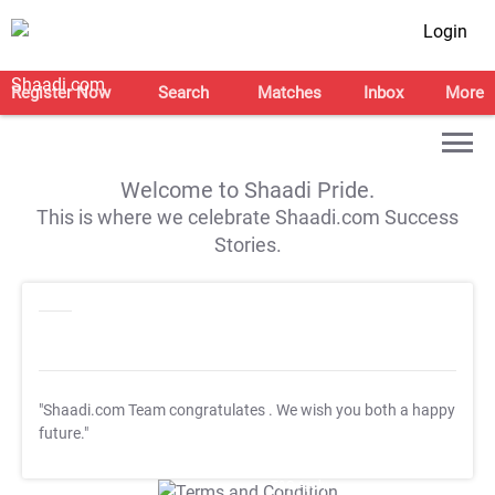
Login
Register Now
Search
Matches
Inbox
More
Welcome to Shaadi Pride.
This is where we celebrate Shaadi.com Success
Stories.
"Shaadi.com Team congratulates
. We wish you both a happy
future."
T&C Apply