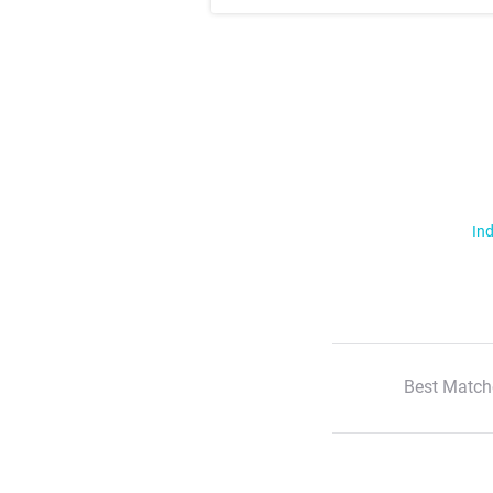
Ind
Best Match