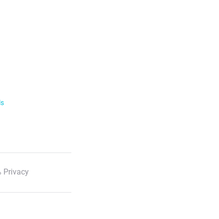
ls
 Privacy