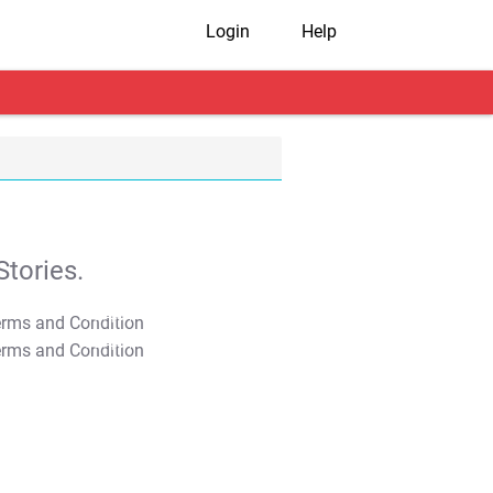
Login
Help
tories.
T&C Apply
T&C Apply