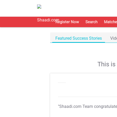
Register Now
Search
Matche
Featured Success Stories
Vid
This i
"Shaadi.com Team congratulat