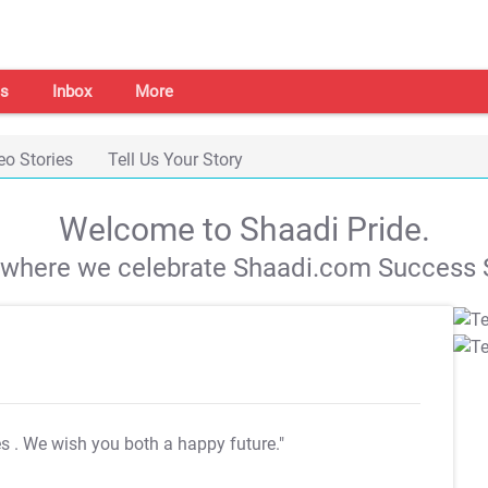
s
Inbox
More
eo Stories
Tell Us Your Story
Welcome to Shaadi Pride.
s where we celebrate Shaadi.com Success S
es
. We wish you both a happy future."