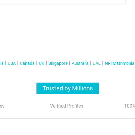
ia
USA
Canada
UK
Singapore
Australia
UAE
NRI Matrimonia
Trusted by Millions
es
Verified Profiles
100%