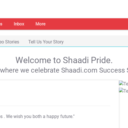
s
Inbox
More
eo Stories
Tell Us Your Story
Welcome to Shaadi Pride.
s where we celebrate Shaadi.com Success S
es
. We wish you both a happy future."