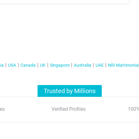
ia
USA
Canada
UK
Singapore
Australia
UAE
NRI Matrimonia
Trusted by Millions
es
Verified Profiles
100%