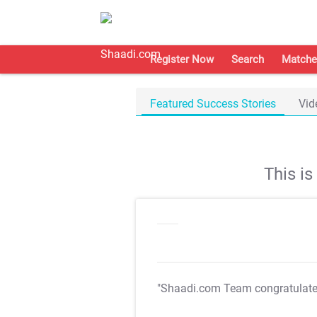
Register Now
Search
Matche
Featured Success Stories
Vid
This i
"Shaadi.com Team congratulat