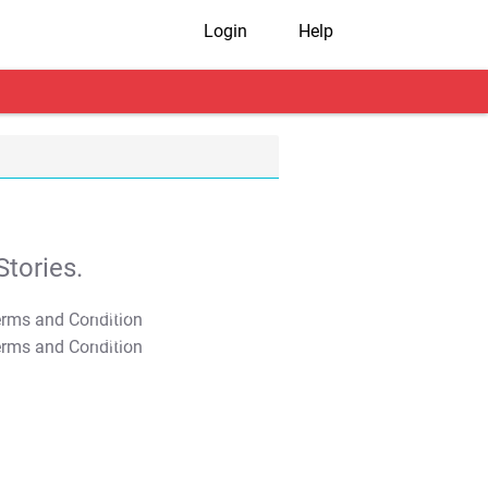
Login
Help
tories.
T&C Apply
T&C Apply