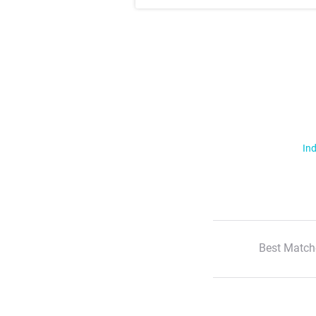
Ind
Best Match