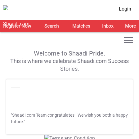
Login
Register Now
Search
Matches
Inbox
More
Welcome to Shaadi Pride.
This is where we celebrate Shaadi.com Success
Stories.
"Shaadi.com Team congratulates
. We wish you both a happy
future."
T&C Apply