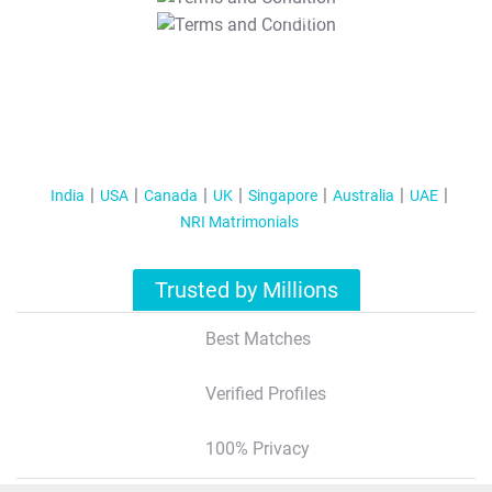
T&C Apply
India
USA
Canada
UK
Singapore
Australia
UAE
NRI Matrimonials
Trusted by Millions
Best Matches
Verified Profiles
100% Privacy