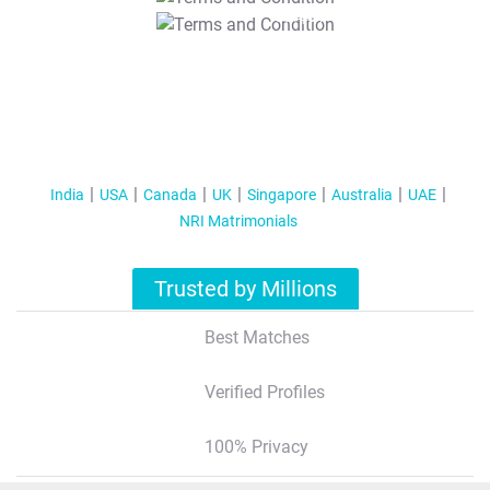
T&C Apply
India
USA
Canada
UK
Singapore
Australia
UAE
NRI Matrimonials
Trusted by Millions
Best Matches
Verified Profiles
100% Privacy