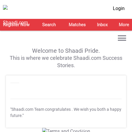
Login
Register Now
Search
Matches
Inbox
More
Welcome to Shaadi Pride.
This is where we celebrate Shaadi.com Success
Stories.
"Shaadi.com Team congratulates
. We wish you both a happy
future."
T&C Apply