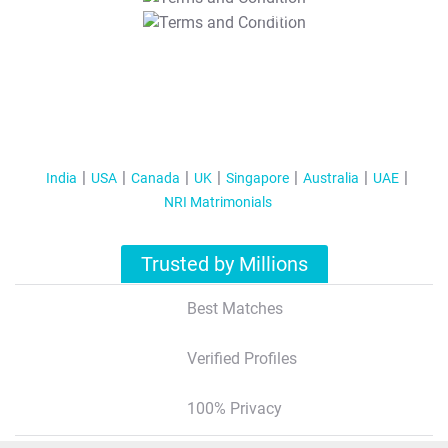
T&C Apply
India
USA
Canada
UK
Singapore
Australia
UAE
NRI Matrimonials
Trusted by Millions
Best Matches
Verified Profiles
100% Privacy