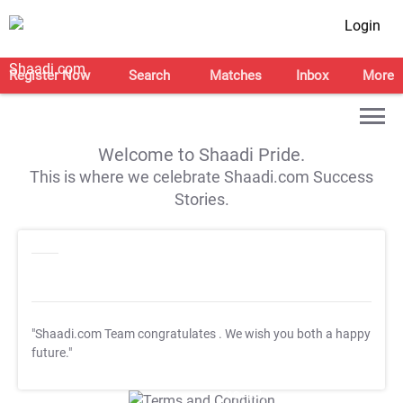
Login
Register Now
Search
Matches
Inbox
More
Welcome to Shaadi Pride.
This is where we celebrate Shaadi.com Success
Stories.
"Shaadi.com Team congratulates
. We wish you both a happy
future."
T&C Apply