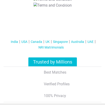
T&C Apply
India
USA
Canada
UK
Singapore
Australia
UAE
NRI Matrimonials
Trusted by Millions
Best Matches
Verified Profiles
100% Privacy