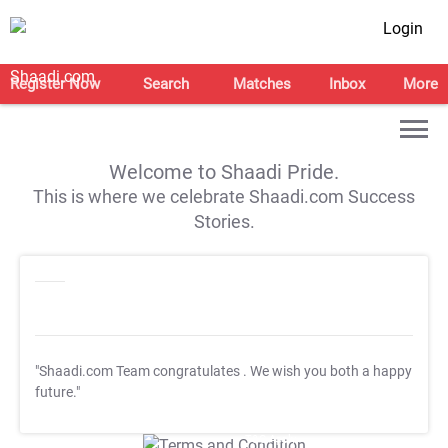
Login
Register Now
Search
Matches
Inbox
More
Welcome to Shaadi Pride.
This is where we celebrate Shaadi.com Success
Stories.
"Shaadi.com Team congratulates
. We wish you both a happy
future."
T&C Apply