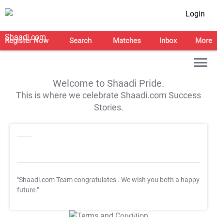
Login
Register Now
Search
Matches
Inbox
More
Welcome to Shaadi Pride.
This is where we celebrate Shaadi.com Success
Stories.
"Shaadi.com Team congratulates
. We wish you both a happy
future."
T&C Apply