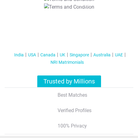
T&C Apply
India
USA
Canada
UK
Singapore
Australia
UAE
NRI Matrimonials
Trusted by Millions
Best Matches
Verified Profiles
100% Privacy