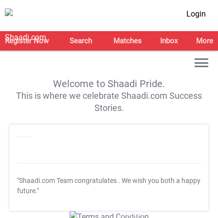
Login
Register Now
Search
Matches
Inbox
More
Welcome to Shaadi Pride.
This is where we celebrate Shaadi.com Success
Stories.
"Shaadi.com Team congratulates
. We wish you both a happy
future."
T&C Apply