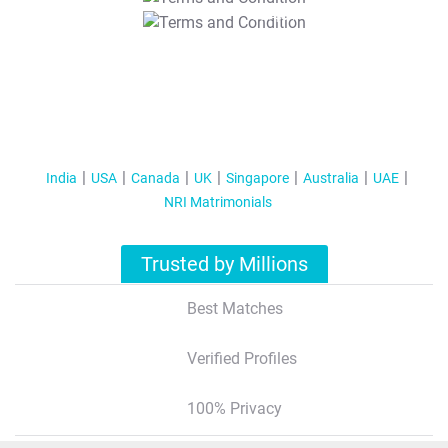
T&C Apply
India
USA
Canada
UK
Singapore
Australia
UAE
NRI Matrimonials
Trusted by Millions
Best Matches
Verified Profiles
100% Privacy