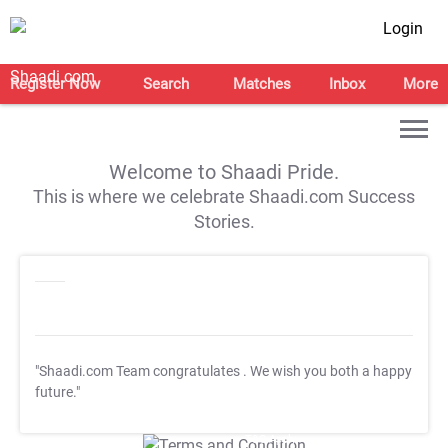
Login
Register Now
Search
Matches
Inbox
More
Welcome to Shaadi Pride.
This is where we celebrate Shaadi.com Success
Stories.
"Shaadi.com Team congratulates
. We wish you both a happy
future."
T&C Apply