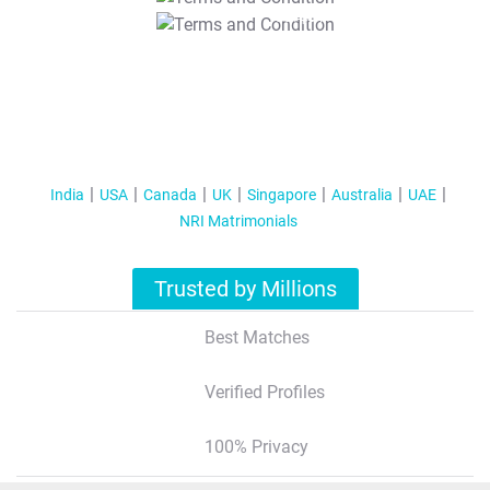
T&C Apply
India
USA
Canada
UK
Singapore
Australia
UAE
NRI Matrimonials
Trusted by Millions
Best Matches
Verified Profiles
100% Privacy