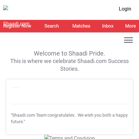
Login
Register Now
Search
Matches
Inbox
More
Welcome to Shaadi Pride.
This is where we celebrate Shaadi.com Success
Stories.
"Shaadi.com Team congratulates
. We wish you both a happy
future."
T&C Apply