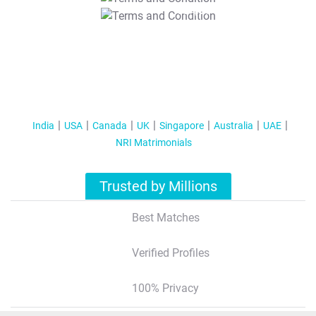
T&C Apply
India
USA
Canada
UK
Singapore
Australia
UAE
NRI Matrimonials
Trusted by Millions
Best Matches
Verified Profiles
100% Privacy