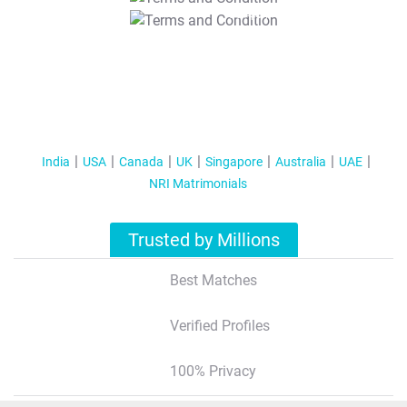
T&C Apply
India
USA
Canada
UK
Singapore
Australia
UAE
NRI Matrimonials
Trusted by Millions
Best Matches
Verified Profiles
100% Privacy