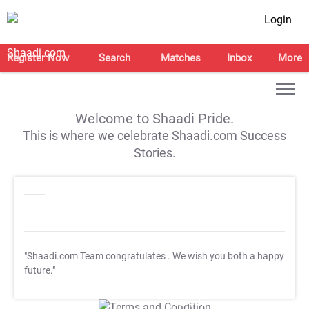
Login
Register Now
Search
Matches
Inbox
More
Welcome to Shaadi Pride.
This is where we celebrate Shaadi.com Success
Stories.
"Shaadi.com Team congratulates
. We wish you both a happy
future."
T&C Apply