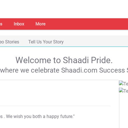
s
Inbox
More
eo Stories
Tell Us Your Story
Welcome to Shaadi Pride.
s where we celebrate Shaadi.com Success S
es
. We wish you both a happy future."