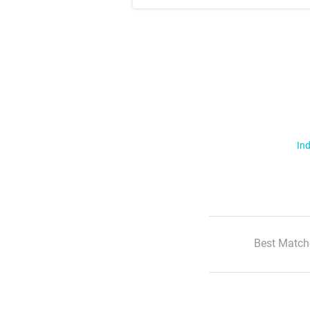
Ind
Best Match