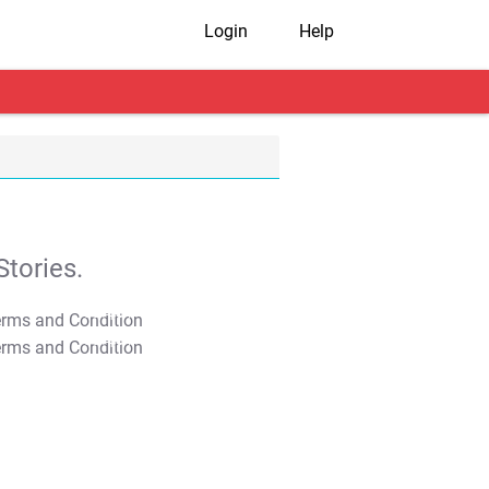
Login
Help
tories.
T&C Apply
T&C Apply