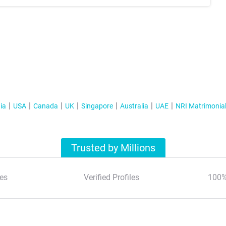
ia
USA
Canada
UK
Singapore
Australia
UAE
NRI Matrimonia
Trusted by Millions
es
Verified Profiles
100%