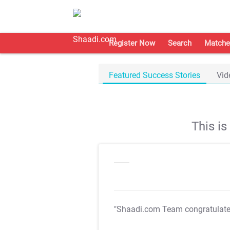
Register Now
Search
Matche
Featured Success Stories
Vid
This i
"Shaadi.com Team congratulat