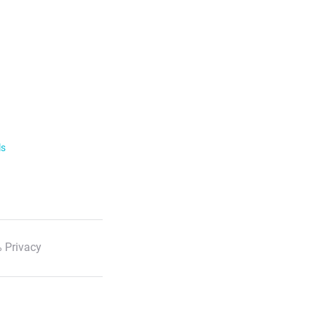
ls
 Privacy