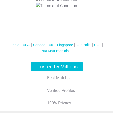
T&C Apply
India
USA
Canada
UK
Singapore
Australia
UAE
NRI Matrimonials
Trusted by Millions
Best Matches
Verified Profiles
100% Privacy