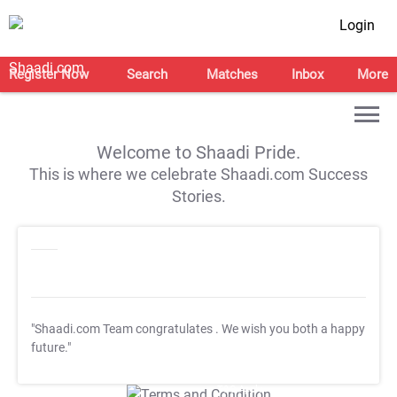
Login
Register Now
Search
Matches
Inbox
More
Welcome to Shaadi Pride.
This is where we celebrate Shaadi.com Success
Stories.
"Shaadi.com Team congratulates
. We wish you both a happy
future."
T&C Apply