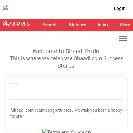
Login
Register Now
Search
Matches
Inbox
More
Welcome to Shaadi Pride.
This is where we celebrate Shaadi.com Success
Stories.
"Shaadi.com Team congratulates
. We wish you both a happy
future."
T&C Apply