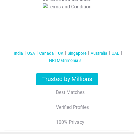
T&C Apply
India
USA
Canada
UK
Singapore
Australia
UAE
NRI Matrimonials
Trusted by Millions
Best Matches
Verified Profiles
100% Privacy