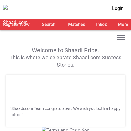
Login
Register Now
Search
Matches
Inbox
More
Welcome to Shaadi Pride.
This is where we celebrate Shaadi.com Success
Stories.
"Shaadi.com Team congratulates
. We wish you both a happy
future."
T&C Apply