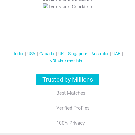
T&C Apply
India
USA
Canada
UK
Singapore
Australia
UAE
NRI Matrimonials
Trusted by Millions
Best Matches
Verified Profiles
100% Privacy