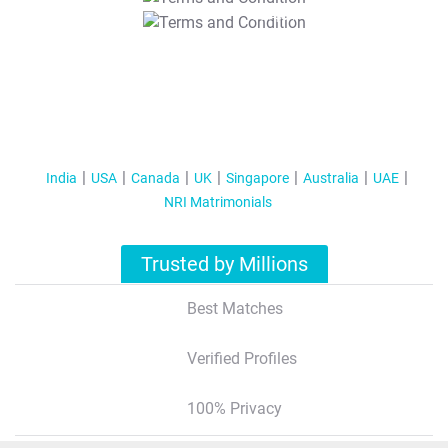
T&C Apply
India
USA
Canada
UK
Singapore
Australia
UAE
NRI Matrimonials
Trusted by Millions
Best Matches
Verified Profiles
100% Privacy