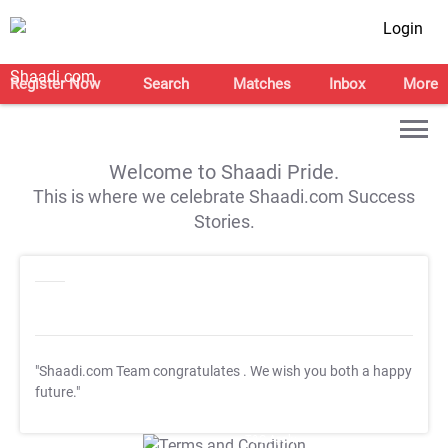
Login
Register Now
Search
Matches
Inbox
More
Welcome to Shaadi Pride.
This is where we celebrate Shaadi.com Success
Stories.
"Shaadi.com Team congratulates
. We wish you both a happy
future."
T&C Apply