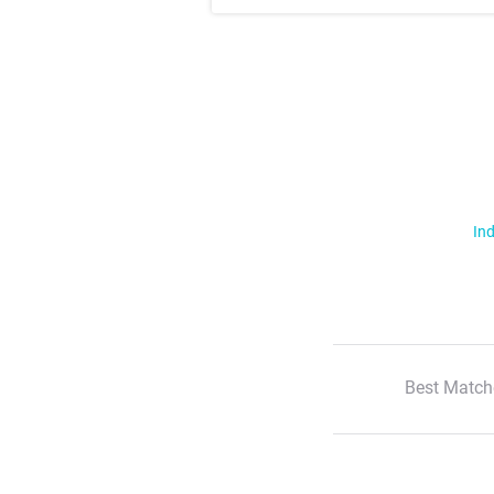
Ind
Best Match