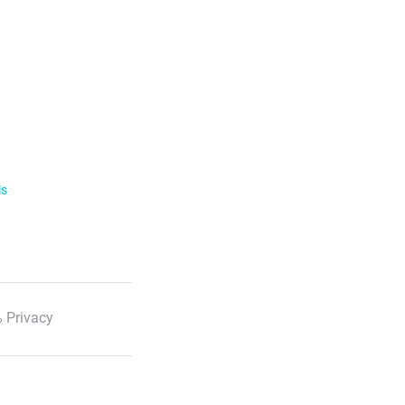
ls
 Privacy