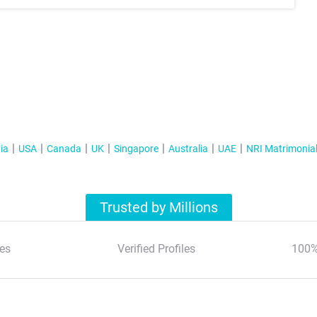
ia
USA
Canada
UK
Singapore
Australia
UAE
NRI Matrimonia
Trusted by Millions
es
Verified Profiles
100%