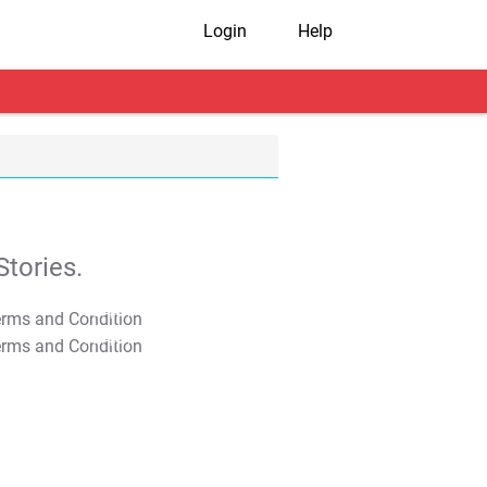
Login
Help
tories.
T&C Apply
T&C Apply