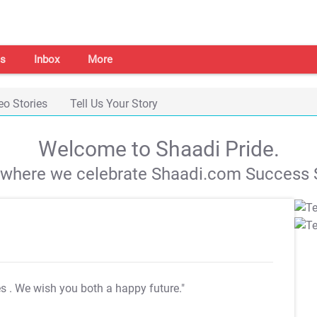
s
Inbox
More
eo Stories
Tell Us Your Story
Welcome to Shaadi Pride.
s where we celebrate Shaadi.com Success S
es
. We wish you both a happy future."