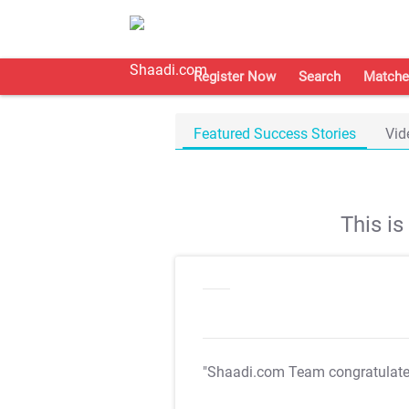
Register Now
Search
Matche
Featured Success Stories
Vid
This i
"Shaadi.com Team congratulat