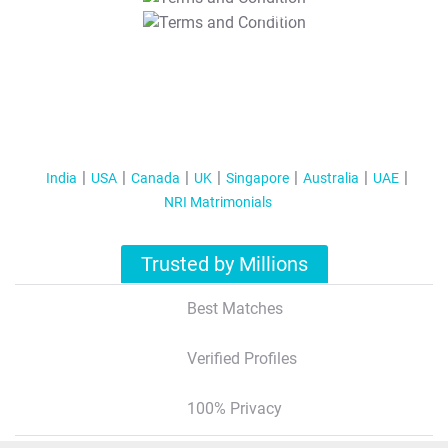
T&C Apply
India
USA
Canada
UK
Singapore
Australia
UAE
NRI Matrimonials
Trusted by Millions
Best Matches
Verified Profiles
100% Privacy