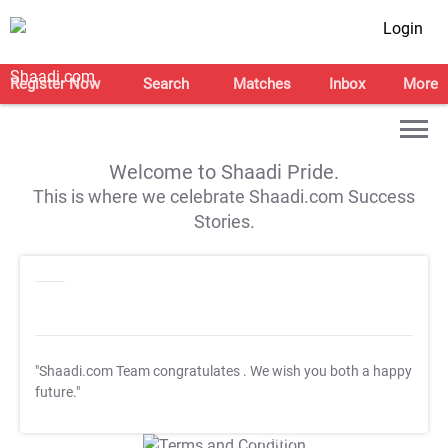
Login
Register Now
Search
Matches
Inbox
More
Welcome to Shaadi Pride.
This is where we celebrate Shaadi.com Success
Stories.
"Shaadi.com Team congratulates
. We wish you both a happy
future."
T&C Apply