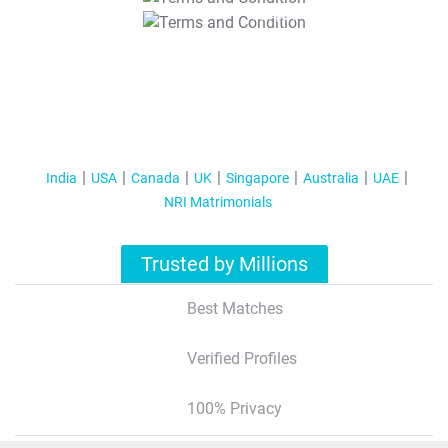
T&C Apply
India
USA
Canada
UK
Singapore
Australia
UAE
NRI Matrimonials
Trusted by Millions
Best Matches
Verified Profiles
100% Privacy