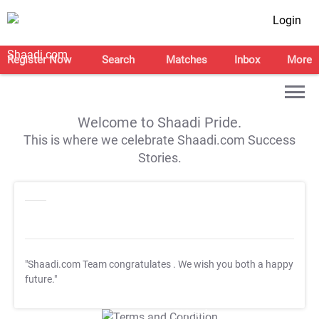
Login
Register Now
Search
Matches
Inbox
More
Welcome to Shaadi Pride.
This is where we celebrate Shaadi.com Success
Stories.
"Shaadi.com Team congratulates
. We wish you both a happy
future."
T&C Apply