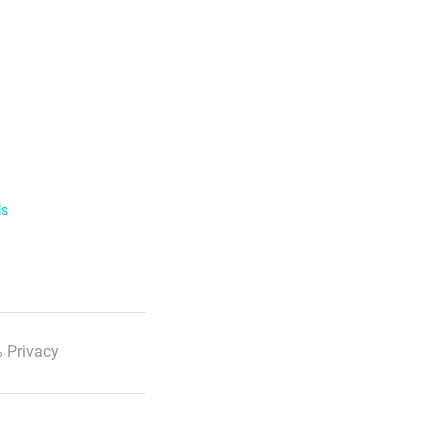
ls
 Privacy