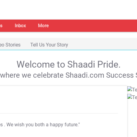
s
Inbox
More
eo Stories
Tell Us Your Story
Welcome to Shaadi Pride.
s where we celebrate Shaadi.com Success S
es
. We wish you both a happy future."