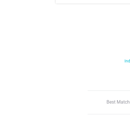
Ind
Best Match