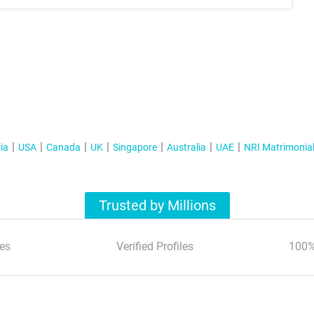
ia
USA
Canada
UK
Singapore
Australia
UAE
NRI Matrimonia
Trusted by Millions
es
Verified Profiles
100%