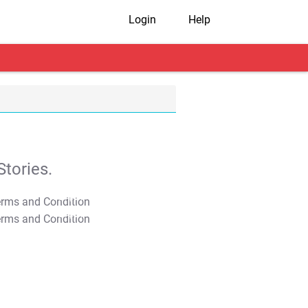
Login
Help
tories.
T&C Apply
T&C Apply