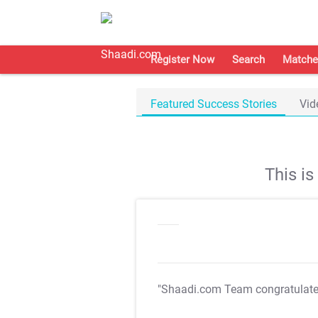
Register Now
Search
Matche
Featured Success Stories
Vid
This i
"Shaadi.com Team congratulat